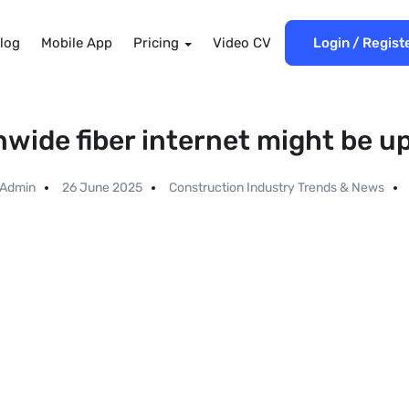
log
Mobile App
Pricing
Video CV
Login
/
Regist
nwide fiber internet might be u
Admin
26 June 2025
Construction Industry Trends & News