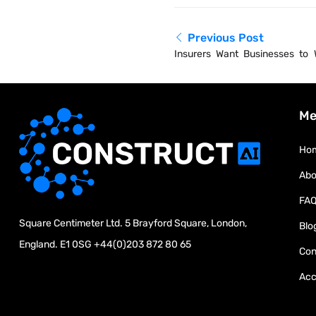
Previous Post
Insurers Want Businesses to
Extreme Heat
Me
Ho
Abo
FA
Square Centimeter Ltd. 5 Brayford Square, London,
Blo
England. E1 0SG
+44(0)203 872 80 65
Con
Acc