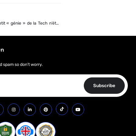
etit « génie » de la Tech n’était
ure ?
On
d spam so don’t worry.