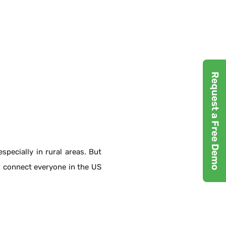
Request a Free Demo
pecially in rural areas. But
 connect everyone in the US