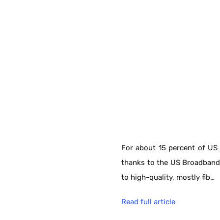
For about 15 percent of US 
thanks to the US Broadband
to high-quality, mostly fib…
Read full article