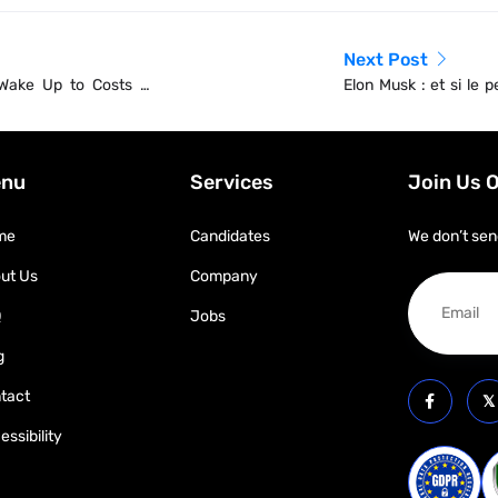
Next Post
 Wake Up to Costs of
Elon Musk : et si le p
qu’une grosse impost
nu
Services
Join Us 
me
Candidates
We don’t sen
ut Us
Company
Q
Jobs
g
tact
essibility