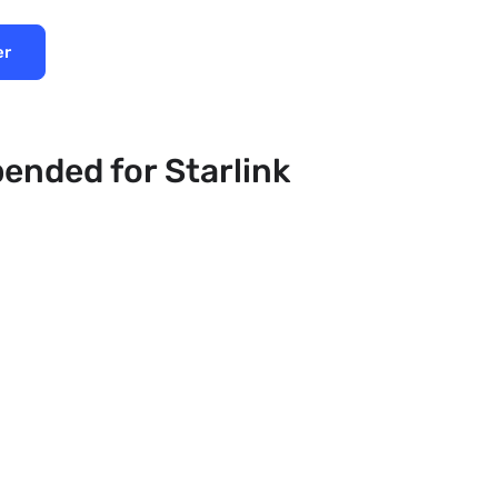
er
pended for Starlink