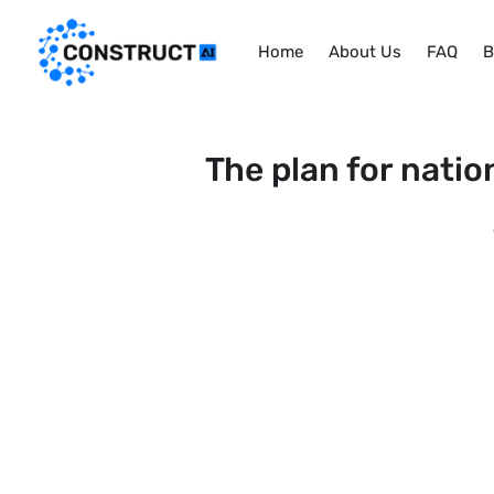
Home
About Us
FAQ
B
The plan for natio