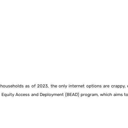
households as of 2023, the only internet options are crappy, es
 Equity Access and Deployment (BEAD) program, which aims to