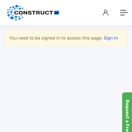
Show Sidebar
You need to be signed in to access this page.
Sign in
Request a Free Demo