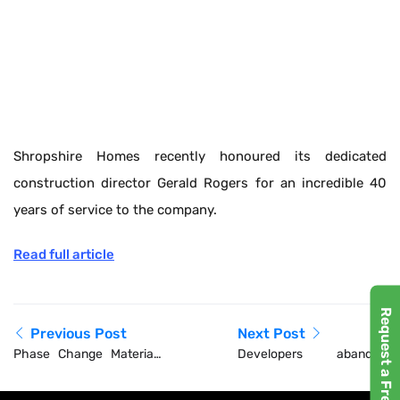
Shropshire Homes recently honoured its dedicated
construction director Gerald Rogers for an incredible 40
years of service to the company.
Read full article
Request a Free Demo
Previous Post
Next Post
Phase Change Materials
Developers abandon
Market worth $1,639.71
new-builds as London
million by 2030 –
housebuilding collapses