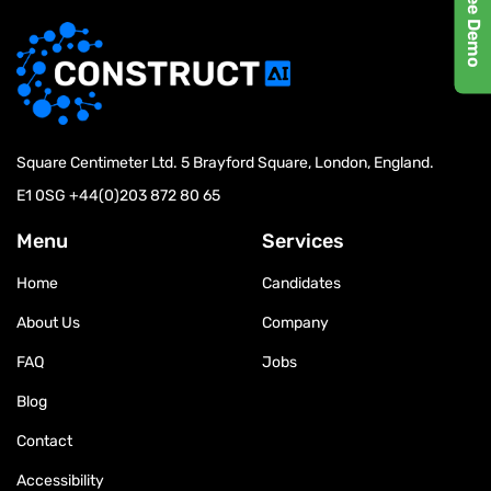
Exclusive Report by
MarketsandMarkets™
Square Centimeter Ltd. 5 Brayford Square, London, England.
E1 0SG
+44(0)203 872 80 65
Menu
Services
Home
Candidates
About Us
Company
FAQ
Jobs
Blog
Contact
Accessibility