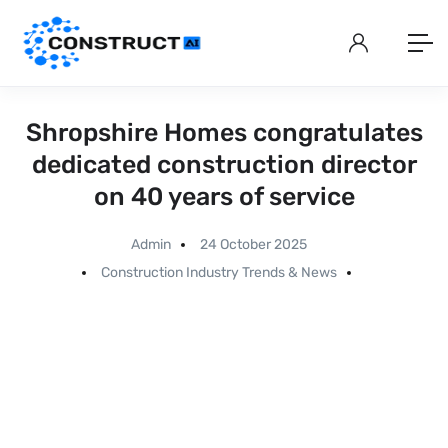
Shropshire Homes congratulates
dedicated construction director
on 40 years of service
Admin
24 October 2025
Construction Industry Trends & News