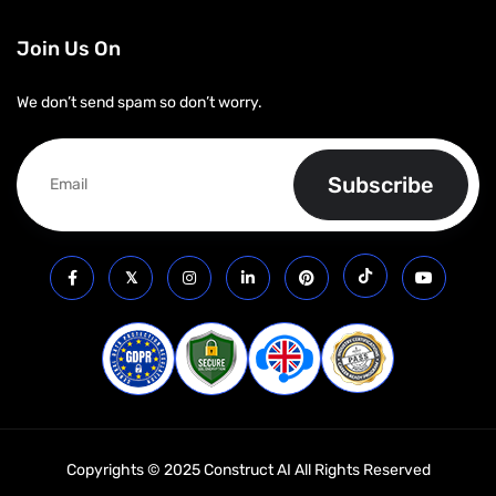
Join Us On
We don’t send spam so don’t worry.
Copyrights © 2025 Construct AI All Rights Reserved