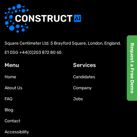
Square Centimeter Ltd. 5 Brayford Square, London, England.
Request a Free Demo
E1 0SG
+44(0)203 872 80 65
Menu
Services
Home
Candidates
About Us
Company
FAQ
Jobs
Blog
Contact
Accessibility