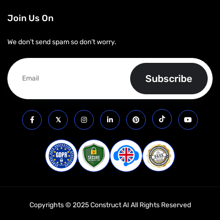
Join Us On
We don’t send spam so don’t worry.
Copyrights © 2025 Construct AI All Rights Reserved