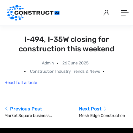
I-494, I-35W closing for
construction this weekend
Admin
26 June 2025
Construction Industry Trends & News
Read full article
Previous Post
Next Post
Market Square businesses
Mesh Edge Construction
in Pittsburgh face
construction challenges