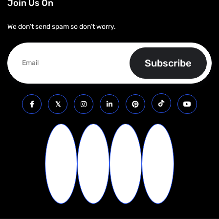
Join Us On
We don’t send spam so don’t worry.