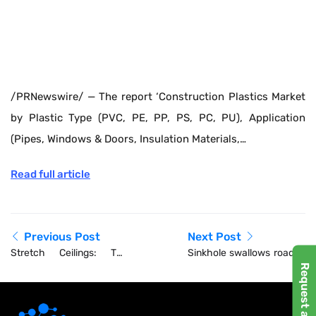
/PRNewswire/ — The report ‘Construction Plastics Market
by Plastic Type (PVC, PE, PP, PS, PC, PU), Application
(Pipes, Windows & Doors, Insulation Materials,…
Read full article
Previous Post
Next Post
Stretch Ceilings: The
Sinkhole swallows road in
European Design
central Bangkok
Innovation Canada Needs