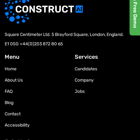
Request a Free Demo
Square Centimeter Ltd. 5 Brayford Square, London, England.
E1 0SG
+44(0)203 872 80 65
Menu
Services
Home
Candidates
About Us
Company
FAQ
Jobs
Blog
Contact
Accessibility