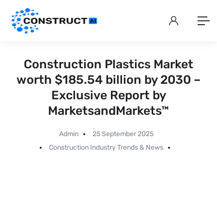
Construction Plastics Market
worth $185.54 billion by 2030 –
Exclusive Report by
MarketsandMarkets™
Admin
25 September 2025
Construction Industry Trends & News