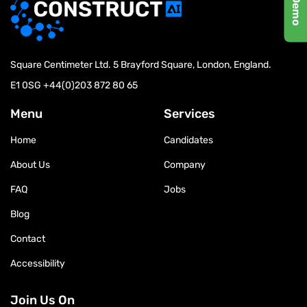
Square Centimeter Ltd. 5 Brayford Square, London, England.
E1 0SG
+44(0)203 872 80 65
Menu
Services
Home
Candidates
About Us
Company
FAQ
Jobs
Blog
Contact
Accessibility
Join Us On