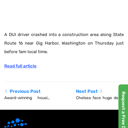
A DUI driver crashed into a construction area along State
Route 16 near Gig Harbor, Washington on Thursday just
before 1am local time.
Read full article
Previous Post
Next Post
Request a Free Demo
Award-winning housing
Chelsea face huge delay
developer praised by
to 60,000-seater new
housing minister
stadium with plans not
even submitted and
project to cost BILLIONS