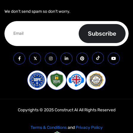
We don’t send spam so don’t worry.
Copyrights © 2025 Construct AI All Rights Reserved
Terms & Conditions
and
Privacy Policy