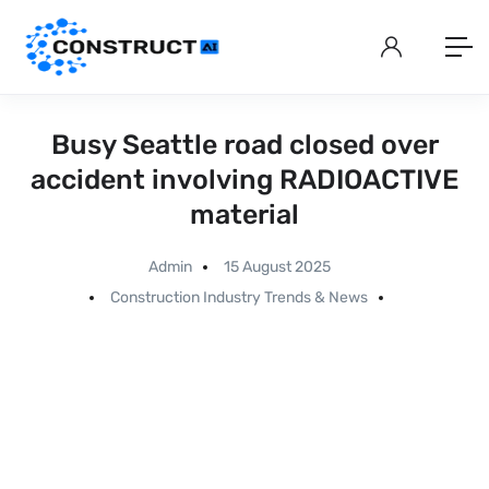
Busy Seattle road closed over
accident involving RADIOACTIVE
material
Admin
15 August 2025
Construction Industry Trends & News