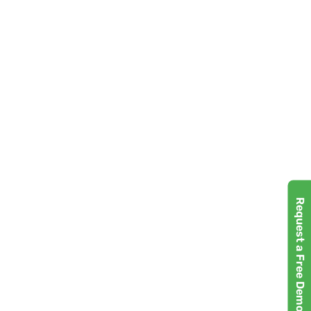
Request a Free Demo