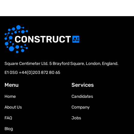
Square Centimeter Ltd. 5 Brayford Square, London, England.
E1 0SG
+44(0)203 872 80 65
Menu
Services
Home
Candidates
About Us
Company
FAQ
Jobs
Blog