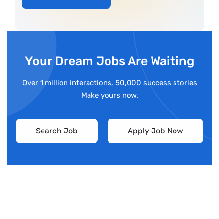
Your Dream Jobs Are Waiting
Over 1 million interactions, 50,000 success stories
Make yours now.
Search Job
Apply Job Now