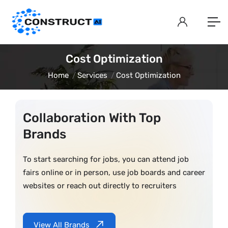
Cost Optimization
Home
Services
Cost Optimization
Collaboration With Top
Brands
To start searching for jobs, you can attend job
fairs online or in person, use job boards and career
websites or reach out directly to recruiters
View All Brands