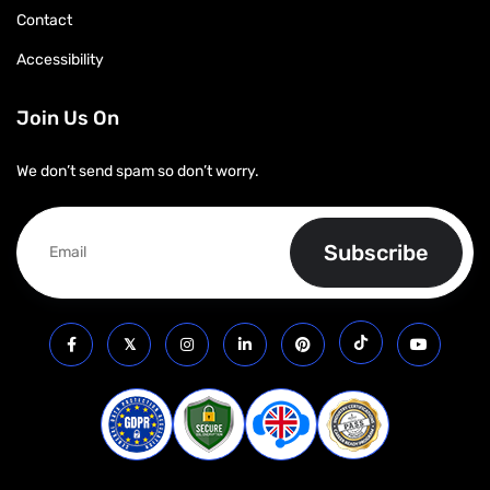
Contact
Accessibility
Join Us On
We don’t send spam so don’t worry.