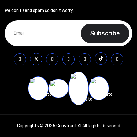
We don’t send spam so don’t worry.
Copyrights © 2025 Construct AI All Rights Reserved