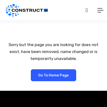
Sorry but the page you are looking for does not
exist, have been removed, name changed or is
temporarity unavailable.
Go To Home Page