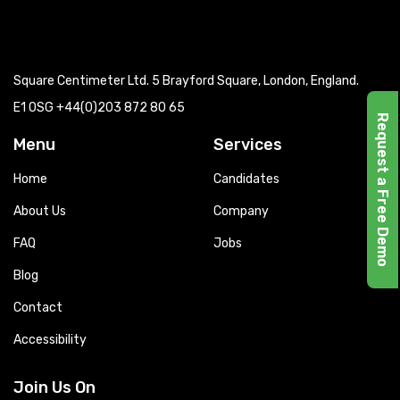
Square Centimeter Ltd. 5 Brayford Square, London, England.
E1 0SG
+44(0)203 872 80 65
Request a Free Demo
Menu
Services
Home
Candidates
About Us
Company
FAQ
Jobs
Blog
Contact
Accessibility
Join Us On