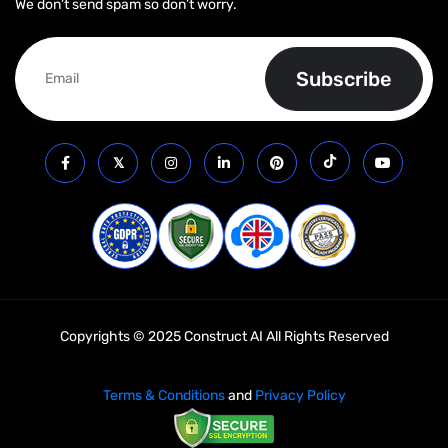
We don’t send spam so don’t worry.
Copyrights © 2025 Construct AI All Rights Reserved
Terms & Conditions
and
Privacy Policy