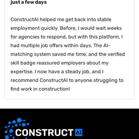
just a few days
ConstructAI helped me get back into stable
employment quickly. Before, I would wait weeks
for agencies to respond, but with this platform, I
had multiple job offers within days. The AI-
matching system saved me time, and the verified
skill badge reassured employers about my
expertise. I now have a steady job, and I
recommend ConstructAI to anyone struggling to
find work in construction!