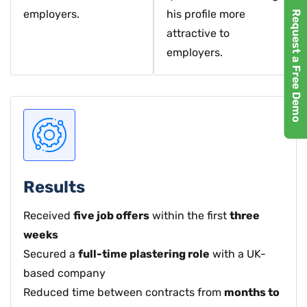
employers.
his profile more
Request a Free Demo
attractive to
employers.
Results
Received
five job offers
within the first
three
weeks
Secured a
full-time plastering role
with a UK-
based company
Reduced time between contracts from
months to