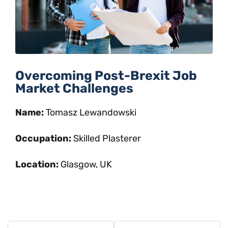
Overcoming Post-Brexit Job
Market Challenges
Name:
Tomasz Lewandowski
Occupation:
Skilled Plasterer
Location:
Glasgow, UK