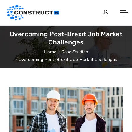
Overcoming Post-Brexit Job Market
Challenges
Home
Case Studies
Overcoming Post-Brexit Job Market Challenges