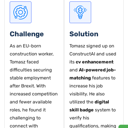
Challenge
Solution
As an EU-born
Tomasz signed up on
construction worker,
ConstructAI and used
Tomasz faced
its
cv enhancement
difficulties securing
and
AI-powered job-
stable employment
matching
features to
after Brexit. With
increase his job
increased competition
visibility. He also
and fewer available
utilized the
digital
roles, he found it
skill badge
system to
challenging to
verify his
connect with
qualifications, making