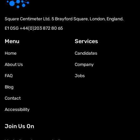
Square Centimeter Ltd. 5 Brayford Square, London, England.
E1 0SG
+44(0)203 872 80 65
Menu
Services
Home
Candidates
About Us
Company
FAQ
Jobs
Blog
Contact
Accessibility
Join Us On